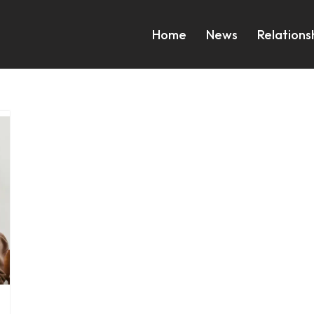
Home
News
Relations