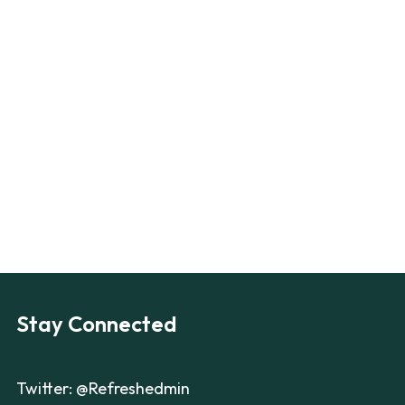
Stay Connected
Twitter: @Refreshedmin