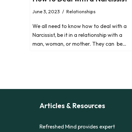
June 3, 2023
Relationships
We all need to know how to deal with a
Narcissist, be it in a relationship with a
man, woman, or mother. They can be…
Articles & Resources
Refreshed Mind provides expert