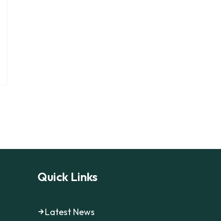
Quick Links
Latest News