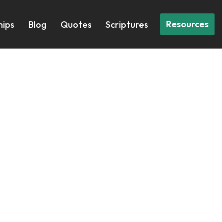
Resources
hips
Blog
Quotes
Scriptures