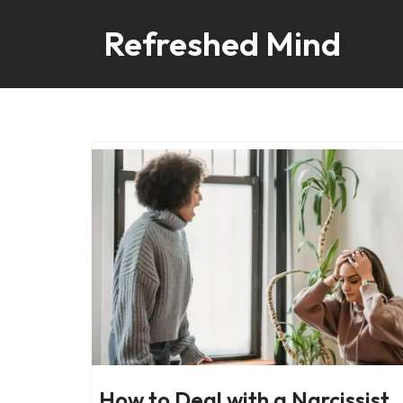
Refreshed Mind
Skip
to
content
How to Deal with a Narcissist