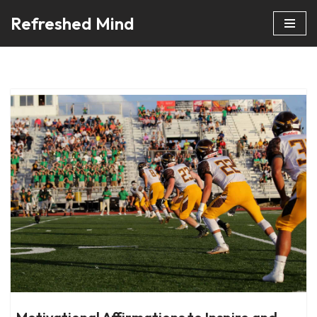
Refreshed Mind
Skip
to
content