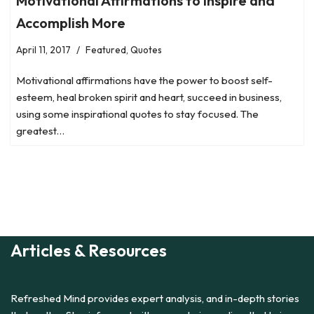
Motivational Affirmations to Inspire and
Accomplish More
April 11, 2017
Featured
,
Quotes
Motivational affirmations have the power to boost self-
esteem, heal broken spirit and heart, succeed in business,
using some inspirational quotes to stay focused. The
greatest…
Articles & Resources
Refreshed Mind provides expert analysis, and in-depth stories